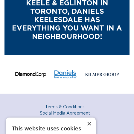
KEELE & EGLINTON IN
TORONTO,
DANIELS
KEELESDALE HAS
EVERYTHING YOU WANT IN A
NEIGHBOURHOOD!
Terms & Conditions
Social Media Agreement
Privacy Policy
×
Accessibility Policy
This website uses cookies