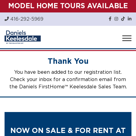
Skip
MODEL HOME TOURS AVAILABLE
to
content
416-292-5969
Thank You
You have been added to our registration list.
Check your inbox for a confirmation email from
the Daniels FirstHome™ Keelesdale Sales Team.
NOW ON SALE & FOR RENT AT