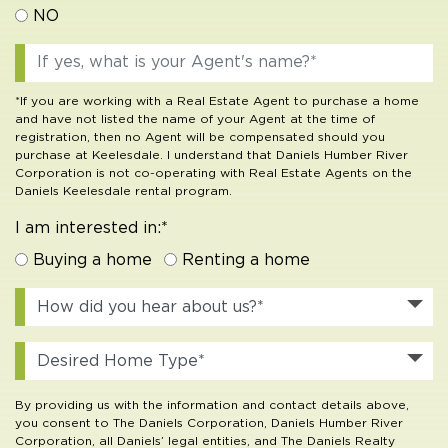
NO
*If you are working with a Real Estate Agent to purchase a home
and have not listed the name of your Agent at the time of
registration, then no Agent will be compensated should you
purchase at Keelesdale. I understand that Daniels Humber River
Corporation is not co-operating with Real Estate Agents on the
Daniels Keelesdale rental program.
I am interested in:*
Buying a home
Renting a home
By providing us with the information and contact details above,
you consent to The Daniels Corporation, Daniels Humber River
Corporation, all Daniels’ legal entities, and The Daniels Realty