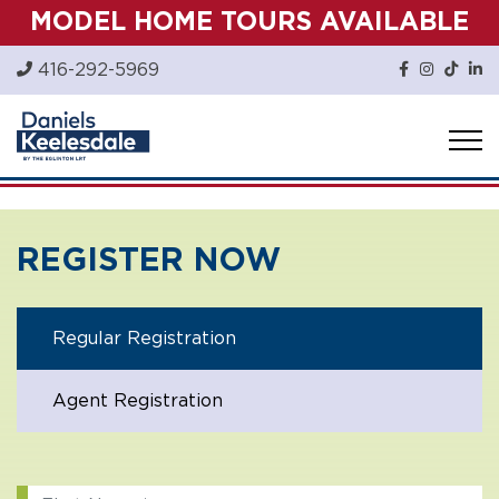
Skip
MODEL HOME TOURS AVAILABLE
to
content
416-292-5969
REGISTER NOW
Regular Registration
Agent Registration