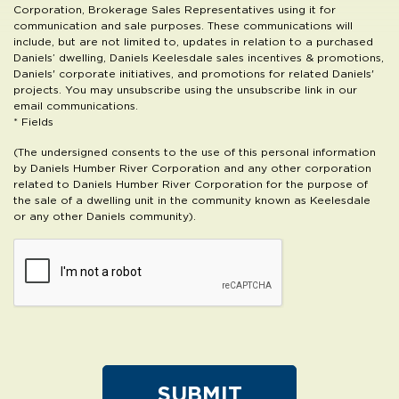
Corporation, Brokerage Sales Representatives using it for
communication and sale purposes. These communications will
include, but are not limited to, updates in relation to a purchased
Daniels’ dwelling, Daniels Keelesdale sales incentives & promotions,
Daniels' corporate initiatives, and promotions for related Daniels'
projects. You may unsubscribe using the unsubscribe link in our
email communications.
* Fields
(The undersigned consents to the use of this personal information
by Daniels Humber River Corporation and any other corporation
related to Daniels Humber River Corporation for the purpose of
the sale of a dwelling unit in the community known as Keelesdale
or any other Daniels community).