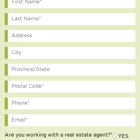
Are you working with a real estate agent?*
YES