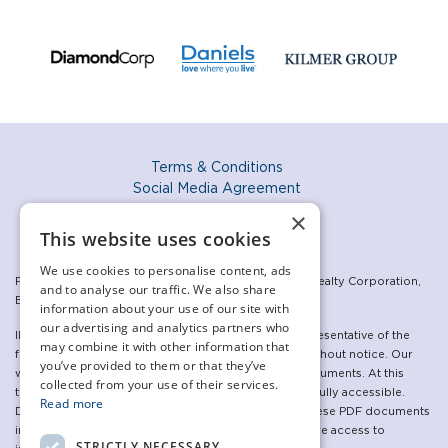
Terms & Conditions
Social Media Agreement
Privacy Policy
×
Accessibility Policy
This website uses cookies
We use cookies to personalise content, ads
For the sales program: Exclusive listing: The Daniels Realty Corporation,
and to analyse our traffic. We also share
Brokerage. Brokers Protected.
information about your use of our site with
our advertising and analytics partners who
Illustrations are artist’s concepts and may not be representative of the
may combine it with other information that
final product. Specifications are subject to change without notice. Our
you’ve provided to them or that they’ve
websites make use of, and link to, a variety of PDF documents. At this
collected from your use of their services.
time, some of the linked PDF documents may not be fully accessible.
Read more
Daniels is committed to updating and republishing these PDF documents
in an accessible manner. In the meantime, if you require access to
STRICTLY NECESSARY