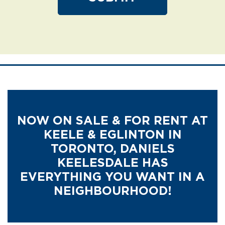
NOW ON SALE & FOR RENT AT
KEELE & EGLINTON IN
TORONTO,
DANIELS
KEELESDALE HAS
EVERYTHING YOU WANT IN A
NEIGHBOURHOOD!