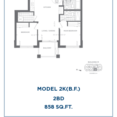
MODEL 2K(B.F.)
2BD
858 SQ.FT.