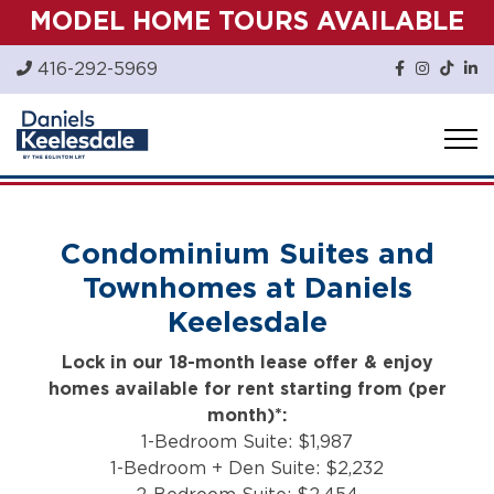
Skip
MODEL HOME TOURS AVAILABLE
to
content
416-292-5969
Condominium Suites and
Townhomes at Daniels
Keelesdale
Lock in our 18-month lease offer & enjoy
homes available for rent starting from (per
month)*:
1-Bedroom Suite: $1,987
1-Bedroom + Den Suite: $2,232