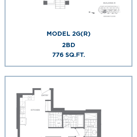
MODEL 2G(R)
2BD
776 SQ.FT.