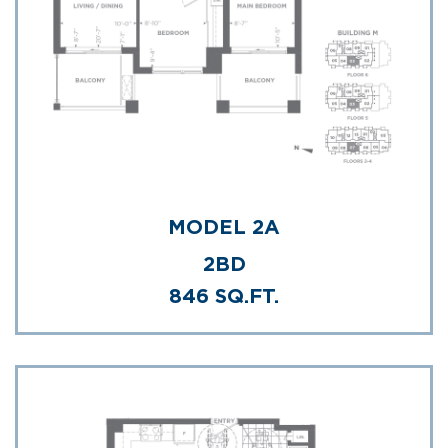
MODEL 2A
2BD
846 SQ.FT.