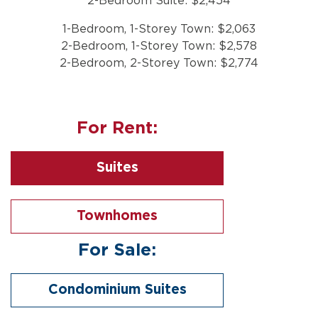
2-Bedroom Suite: $2,454
1-Bedroom, 1-Storey Town: $2,063
2-Bedroom, 1-Storey Town: $2,578
2-Bedroom, 2-Storey Town: $2,774
For Rent:
Suites
Townhomes
For Sale:
Condominium Suites