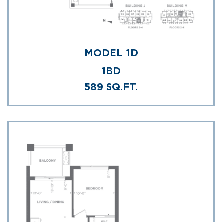
MODEL 1D
1BD
589 SQ.FT.