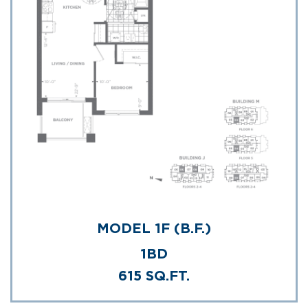
MODEL 1F (B.F.)
1BD
615 SQ.FT.