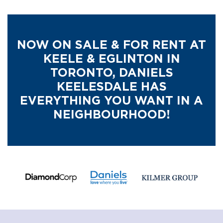
NOW ON SALE & FOR RENT AT
KEELE & EGLINTON IN
TORONTO,
DANIELS
KEELESDALE HAS
EVERYTHING YOU WANT IN A
NEIGHBOURHOOD!