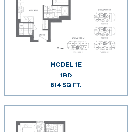
MODEL 1E
1BD
614 SQ.FT.