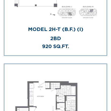
MODEL 2H-T (B.F.) (I)
2BD
920 SQ.FT.