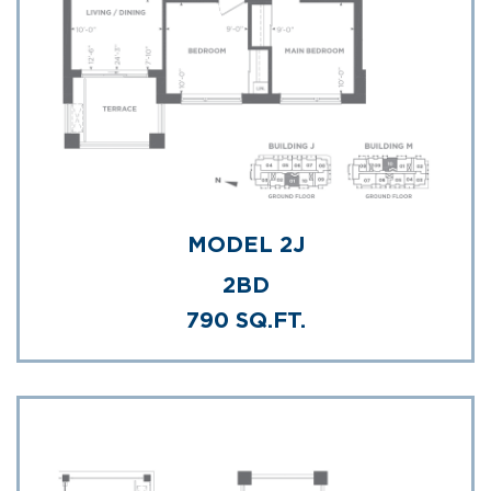
MODEL 2J
2BD
790 SQ.FT.