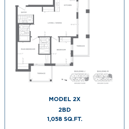
MODEL 2X
2BD
1,058 SQ.FT.