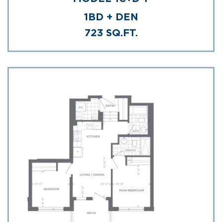
1BD + DEN
723 SQ.FT.