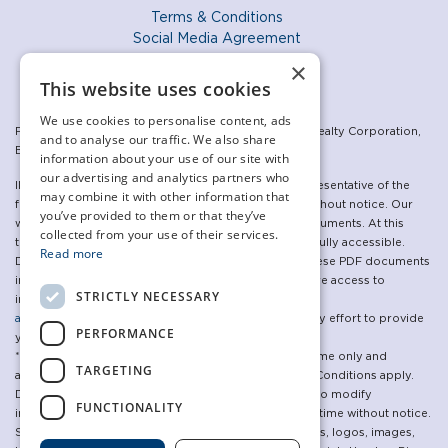
Terms & Conditions
Social Media Agreement
Privacy Policy
×
Accessibility Policy
This website uses cookies
We use cookies to personalise content, ads
For the sales program: Exclusive listing: The Daniels Realty Corporation,
and to analyse our traffic. We also share
Brokerage. Brokers Protected.
information about your use of our site with
our advertising and analytics partners who
Illustrations are artist’s concepts and may not be representative of the
may combine it with other information that
final product. Specifications are subject to change without notice. Our
you’ve provided to them or that they’ve
websites make use of, and link to, a variety of PDF documents. At this
collected from your use of their services.
time, some of the linked PDF documents may not be fully accessible.
Read more
Daniels is committed to updating and republishing these PDF documents
in an accessible manner. In the meantime, if you require access to
STRICTLY NECESSARY
information in an alternative format please contact
accessibility@danielscorp.com
and we will make every effort to provide
PERFORMANCE
you with the information requested.
*The advertised incentives are available for a limited time only and
TARGETING
applicable to lease agreements for new tenants only. Conditions apply.
Daniels Humber River Corporation reserves the right to modify
FUNCTIONALITY
incentives, prices, specifications and programs at anytime without notice.
See a Representative for more details. All brand names, logos, images,