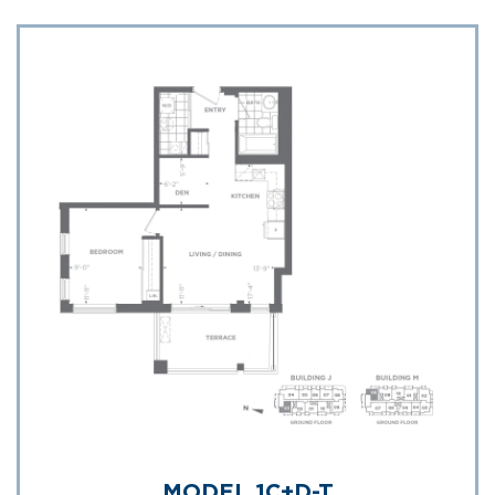
MODEL 1C+D-T