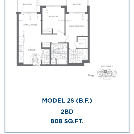
MODEL 2S (B.F.)
2BD
808 SQ.FT.