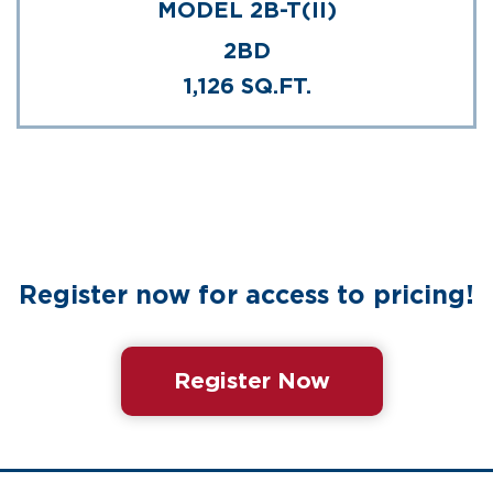
MODEL 2B-T(II)
2BD
1,126 SQ.FT.
Register now for access to pricing!
Register Now