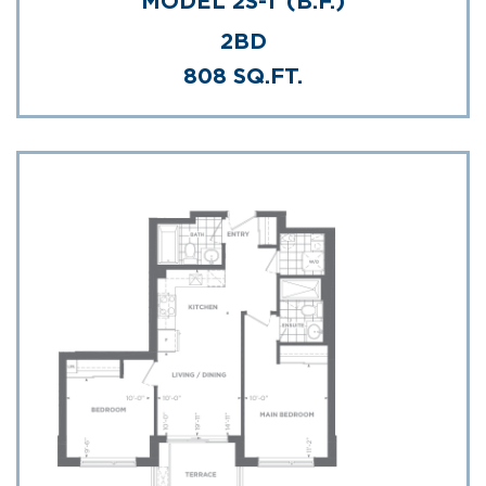
MODEL 2S-T (B.F.)
2BD
808 SQ.FT.