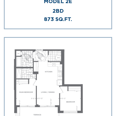
MODEL 2E
2BD
873 SQ.FT.