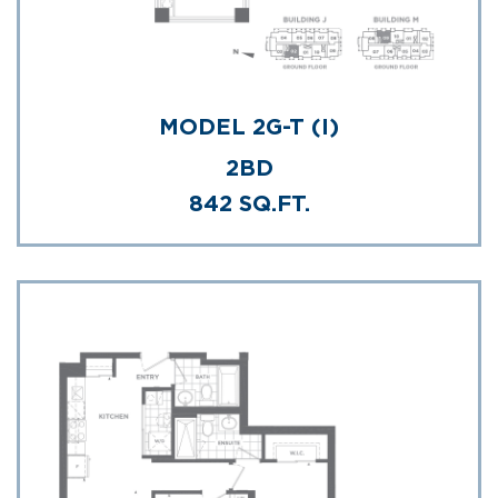
MODEL 2G-T (I)
2BD
842 SQ.FT.