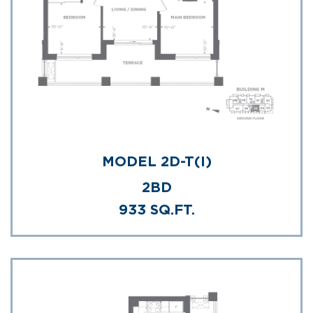
MODEL 2D-T(I)
2BD
933 SQ.FT.